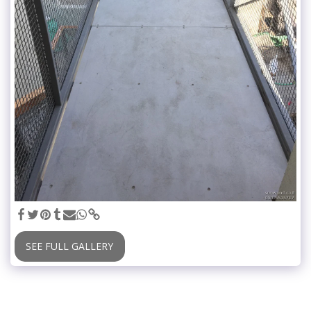
SEE FULL GALLERY