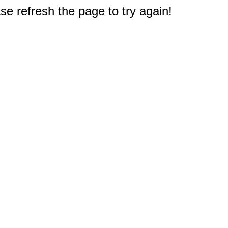
e refresh the page to try again!