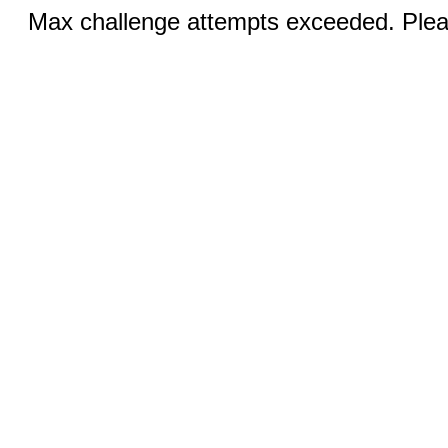
Max challenge attempts exceeded. Pleas