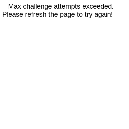
Max challenge attempts exceeded.
Please refresh the page to try again!