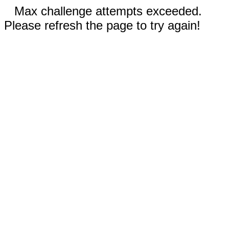
Max challenge attempts exceeded.
Please refresh the page to try again!