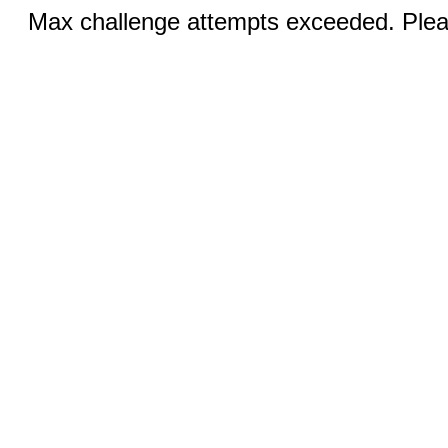
Max challenge attempts exceeded. Pleas