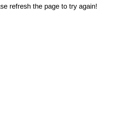
e refresh the page to try again!