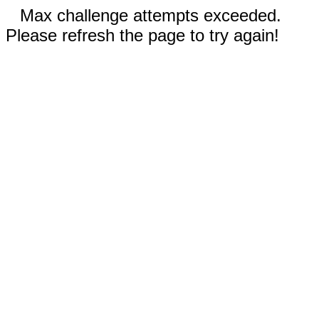
Max challenge attempts exceeded.
Please refresh the page to try again!