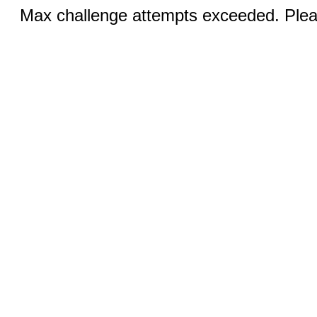
Max challenge attempts exceeded. Pleas