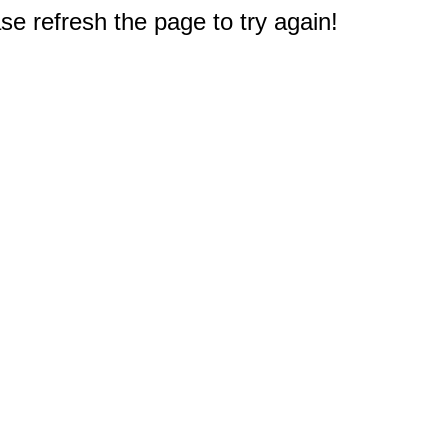
e refresh the page to try again!