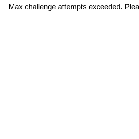
Max challenge attempts exceeded. Pleas