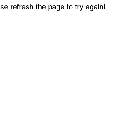
e refresh the page to try again!