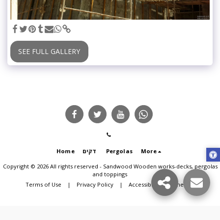
SEE FULL GALLERY
Home
דקים
Pergolas
More
Copyright © 2026 All rights reserved -
Sandwood Wooden works-decks, pergolas
and toppings
Terms of Use
|
Privacy Policy
|
Accessibility statement