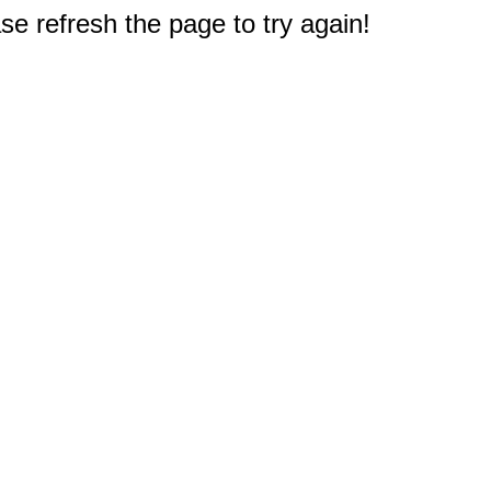
e refresh the page to try again!