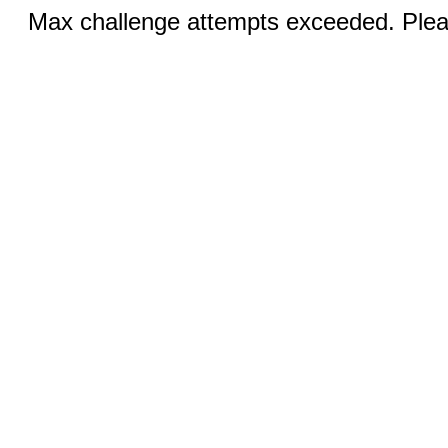
Max challenge attempts exceeded. Pleas