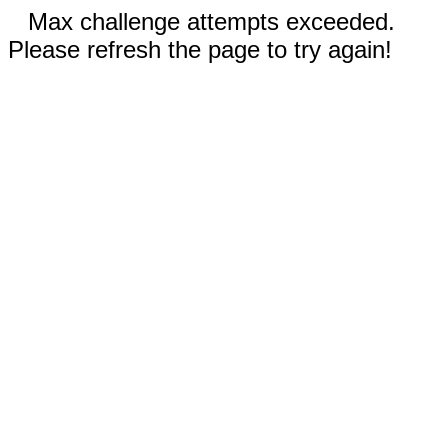
Max challenge attempts exceeded.
Please refresh the page to try again!