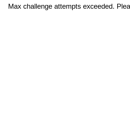
Max challenge attempts exceeded. Pleas