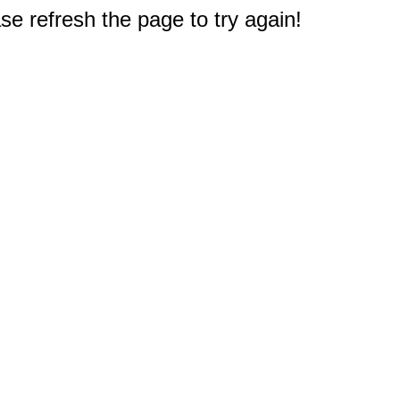
e refresh the page to try again!