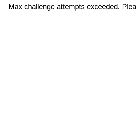
Max challenge attempts exceeded. Pleas