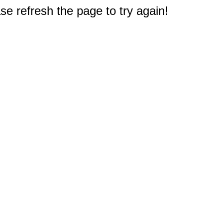
e refresh the page to try again!