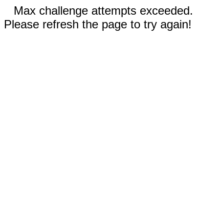
Max challenge attempts exceeded.
Please refresh the page to try again!