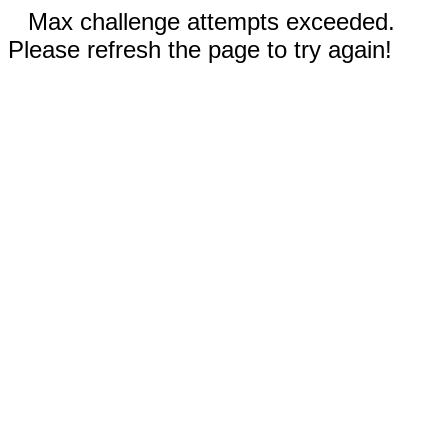
Max challenge attempts exceeded.
Please refresh the page to try again!