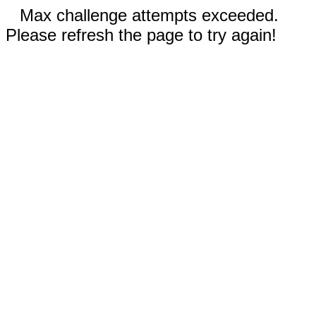
Max challenge attempts exceeded.
Please refresh the page to try again!