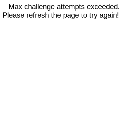
Max challenge attempts exceeded.
Please refresh the page to try again!