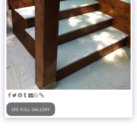
SEE FULL GALLERY