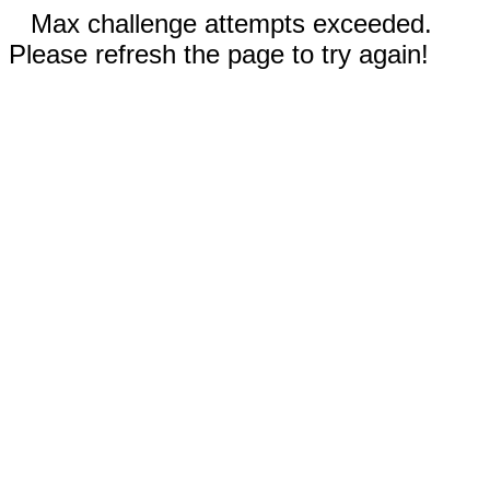
Max challenge attempts exceeded.
Please refresh the page to try again!