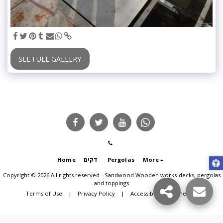
SEE FULL GALLERY
Home
דקים
Pergolas
More
Copyright © 2026 All rights reserved -
Sandwood Wooden works-decks, pergolas
and toppings
Terms of Use
|
Privacy Policy
|
Accessibility statement