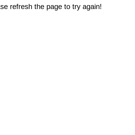
e refresh the page to try again!