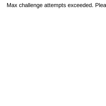
Max challenge attempts exceeded. Pleas