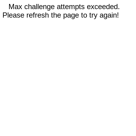
Max challenge attempts exceeded.
Please refresh the page to try again!