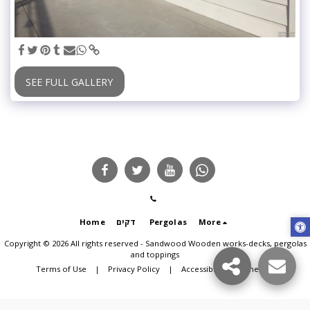
SEE FULL GALLERY
Home
דקים
Pergolas
More
Copyright © 2026 All rights reserved -
Sandwood Wooden works-decks, pergolas
and toppings
Terms of Use
|
Privacy Policy
|
Accessibility statement