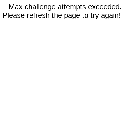
Max challenge attempts exceeded.
Please refresh the page to try again!