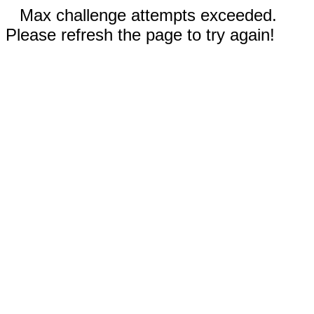
Max challenge attempts exceeded.
Please refresh the page to try again!