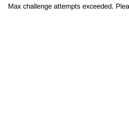
Max challenge attempts exceeded. Pleas