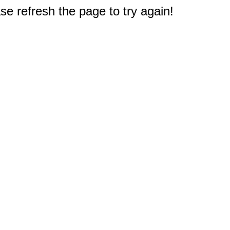
e refresh the page to try again!