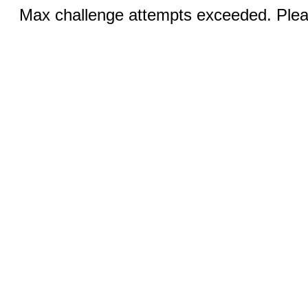
Max challenge attempts exceeded. Pleas