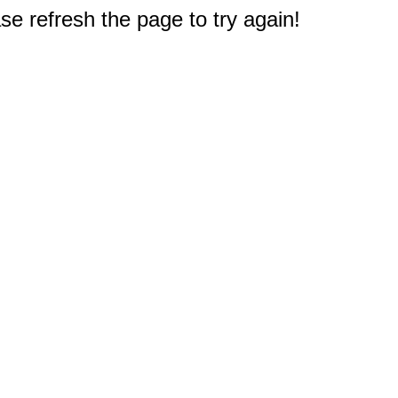
e refresh the page to try again!