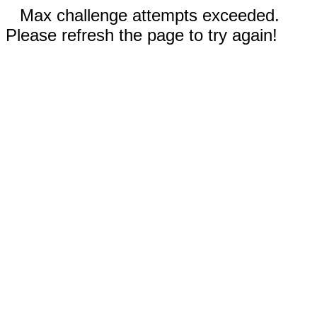
Max challenge attempts exceeded.
Please refresh the page to try again!