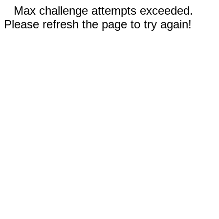
Max challenge attempts exceeded.
Please refresh the page to try again!