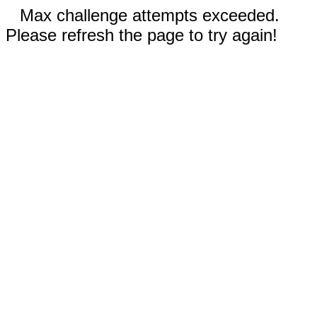
Max challenge attempts exceeded.
Please refresh the page to try again!