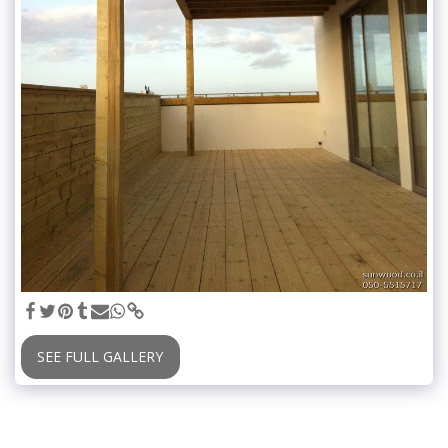
SEE FULL GALLERY