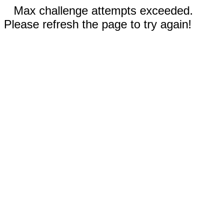
Max challenge attempts exceeded.
Please refresh the page to try again!