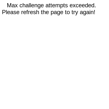
Max challenge attempts exceeded.
Please refresh the page to try again!