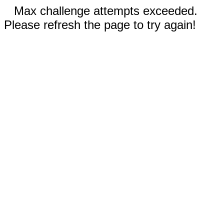
Max challenge attempts exceeded.
Please refresh the page to try again!