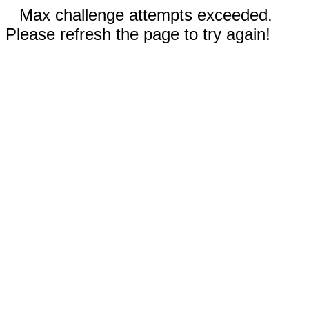
Max challenge attempts exceeded.
Please refresh the page to try again!