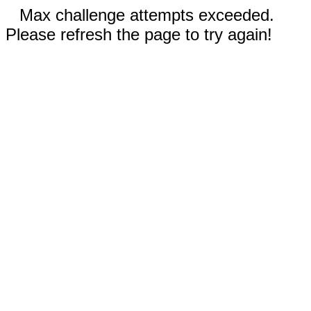
Max challenge attempts exceeded.
Please refresh the page to try again!