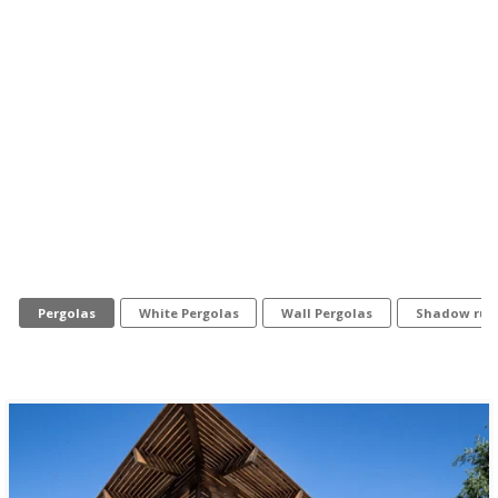
Pergolas
White Pergolas
Wall Pergolas
Shadow rule