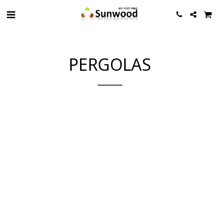
PERGOLAS