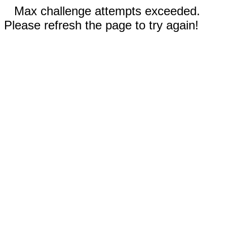
Max challenge attempts exceeded.
Please refresh the page to try again!