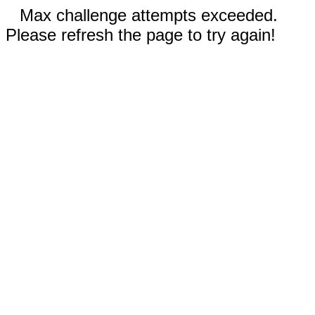
Max challenge attempts exceeded.
Please refresh the page to try again!