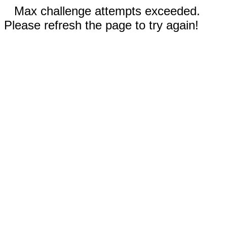
Max challenge attempts exceeded.
Please refresh the page to try again!