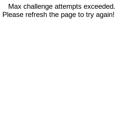
Max challenge attempts exceeded.
Please refresh the page to try again!