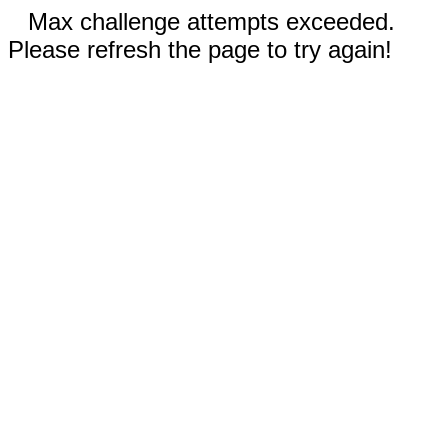
Max challenge attempts exceeded.
Please refresh the page to try again!