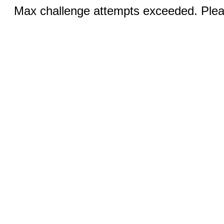
Max challenge attempts exceeded. Pleas