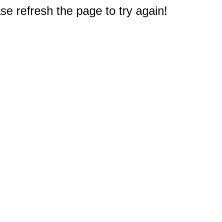
e refresh the page to try again!