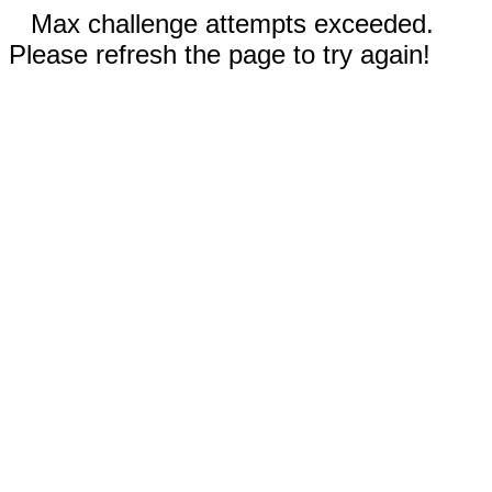
Max challenge attempts exceeded.
Please refresh the page to try again!