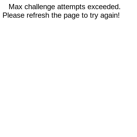
Max challenge attempts exceeded.
Please refresh the page to try again!