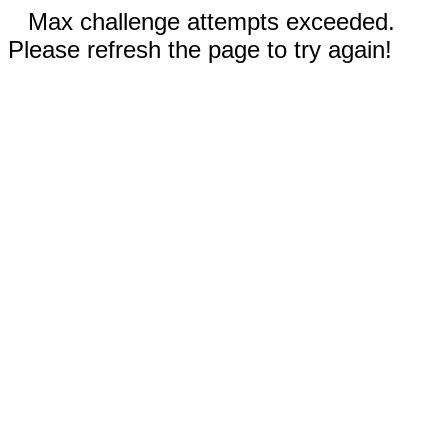
Max challenge attempts exceeded.
Please refresh the page to try again!