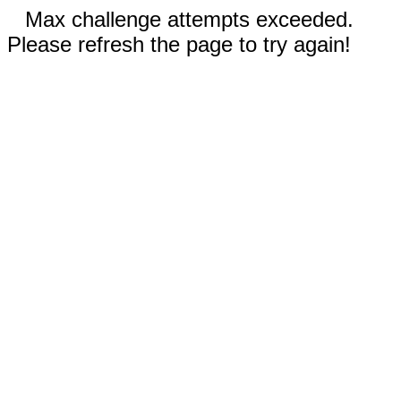
Max challenge attempts exceeded.
Please refresh the page to try again!