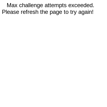
Max challenge attempts exceeded.
Please refresh the page to try again!