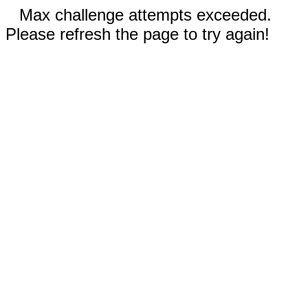
Max challenge attempts exceeded.
Please refresh the page to try again!