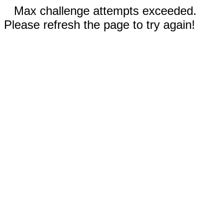
Max challenge attempts exceeded.
Please refresh the page to try again!